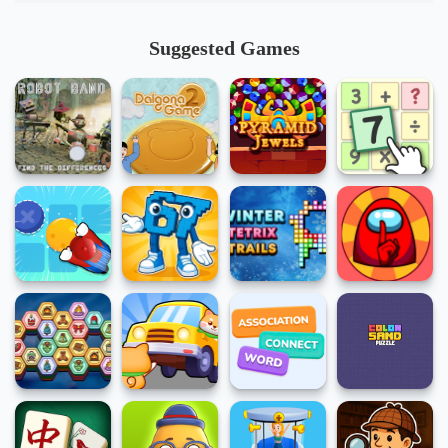
Suggested Games