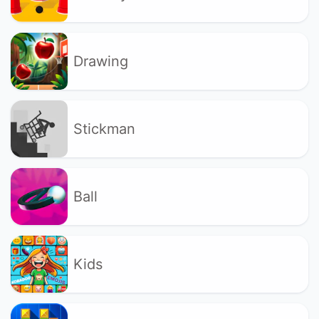
Drawing
Stickman
Ball
Kids