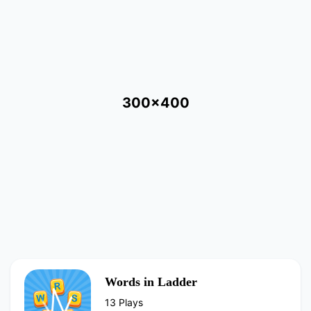
300x400
Words in Ladder
13 Plays