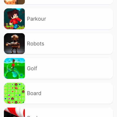
Parkour
Robots
Golf
Board