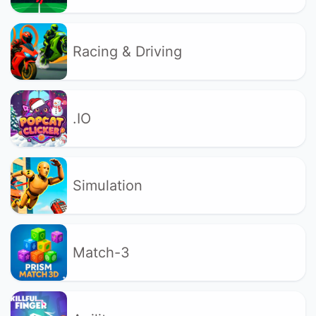
Racing & Driving
.IO
Simulation
Match-3