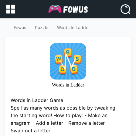
Fowus
Puzzle
Words In Ladder
Words in Ladder
Words in Ladder Game
Spell as many words as possible by tweaking
the starting word! How to play: - Make an
anagram - Add a letter - Remove a letter -
Swap out a letter