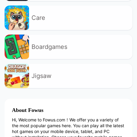
Care
Boardgames
Jigsaw
About Fowus
Hi, Welcome to Fowus.com！We offer you a variety of
the most popular games here. You can play all the latest
hot games on your mobile device, tablet, and PC