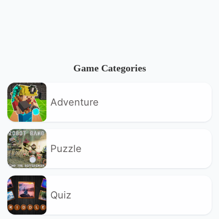
Game Categories
Adventure
Puzzle
Quiz