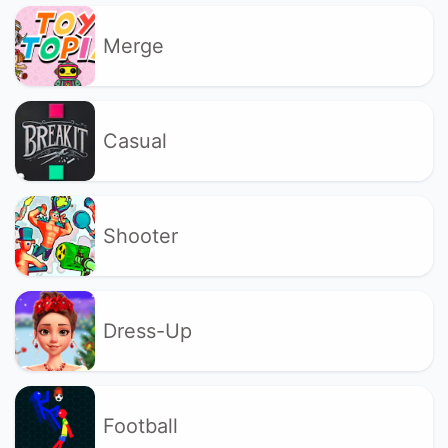
Merge
Casual
Shooter
Dress-Up
Football