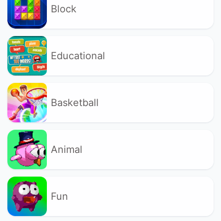
Block
Educational
Basketball
Animal
Fun