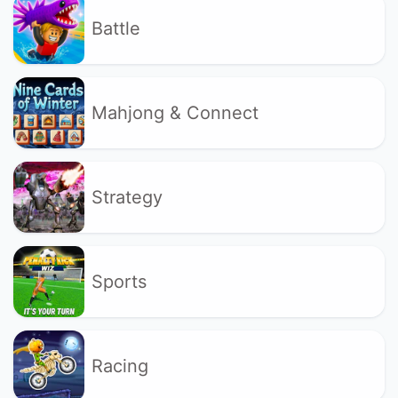
Battle
Mahjong & Connect
Strategy
Sports
Racing