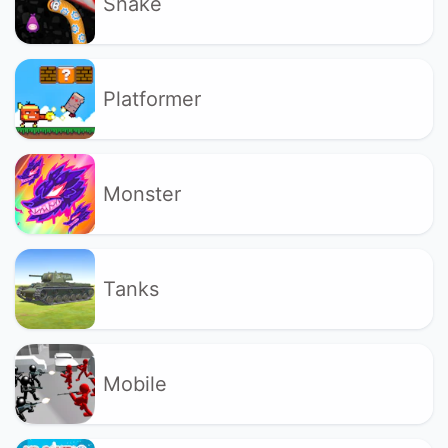
Snake
Platformer
Monster
Tanks
Mobile