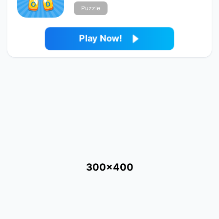
Puzzle
Play Now!
300x400