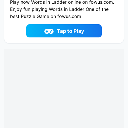
Play now Words in Ladder online on fowus.com.
Enjoy fun playing Words in Ladder One of the
best Puzzle Game on fowus.com
Tap to Play