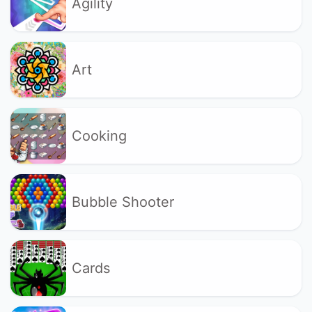
Agility
Art
Cooking
Bubble Shooter
Cards