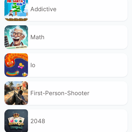
Addictive
Math
Io
First-Person-Shooter
2048