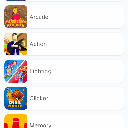
Arcade
Action
Fighting
Clicker
Memory