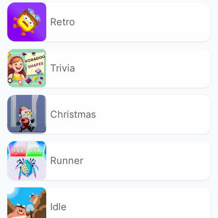
Retro
Trivia
Christmas
Runner
Idle